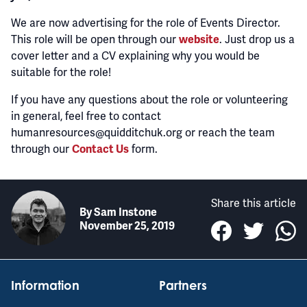
We are now advertising for the role of Events Director.
This role will be open through our
. Just drop us a
website
cover letter and a CV explaining why you would be
suitable for the role!
If you have any questions about the role or volunteering
in general, feel free to contact
humanresources@quidditchuk.org or reach the team
through our
form.
Contact Us
Share this article
By
Sam Instone
November 25, 2019
Information
Partners