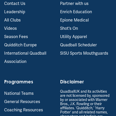
Contact Us
Partner with us
Leadership
Enrich Education
All Clubs
Epione Medical
Videos
Shot's On
Season Fees
Utility Apparel
Quidditch Europe
Quadball Scheduler
International Quadball
SISU Sports Mouthguards
Association
Programmes
Disclaimer
QuadballUK and its activities
National Teams
are not licensed by, sponsored
by or associated with Warner
General Resources
Bros., J.K. Rowling or their
affiliates. ‘Quidditch,’ ‘Harry
Coaching Resources
Potter’ and all related names,