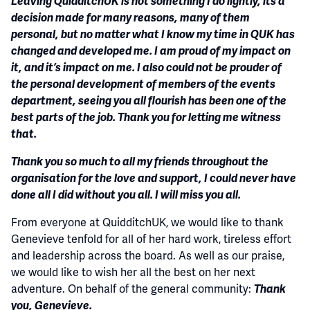
Leaving QuidditchUK is not something I do lightly, its a
decision made for many reasons, many of them
personal, but no matter what I know my time in QUK has
changed and developed me. I am proud of my impact on
it, and it’s impact on me. I also could not be prouder of
the personal development of members of the events
department, seeing you all flourish has been one of the
best parts of the job. Thank you for letting me witness
that.
Thank you so much to all my friends throughout the
organisation for the love and support, I could never have
done all I did without you all. I will miss you all.
From everyone at QuidditchUK, we would like to thank
Genevieve tenfold for all of her hard work, tireless effort
and leadership across the board. As well as our praise,
we would like to wish her all the best on her next
adventure. On behalf of the general community:
Thank
you, Genevieve.