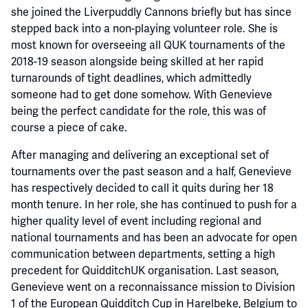
she joined the Liverpuddly Cannons briefly but has since
stepped back into a non-playing volunteer role. She is
most known for overseeing all QUK tournaments of the
2018-19 season alongside being skilled at her rapid
turnarounds of tight deadlines, which admittedly
someone had to get done somehow. With Genevieve
being the perfect candidate for the role, this was of
course a piece of cake.
After managing and delivering an exceptional set of
tournaments over the past season and a half, Genevieve
has respectively decided to call it quits during her 18
month tenure. In her role, she has continued to push for a
higher quality level of event including regional and
national tournaments and has been an advocate for open
communication between departments, setting a high
precedent for QuidditchUK organisation. Last season,
Genevieve went on a reconnaissance mission to Division
1 of the European Quidditch Cup in Harelbeke, Belgium to