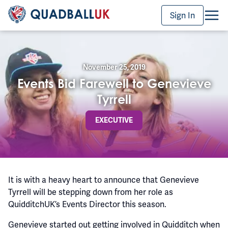
Sign In
November 25, 2019
Events Bid Farewell to Genevieve
Tyrrell
EXECUTIVE
It is with a heavy heart to announce that Genevieve
Tyrrell will be stepping down from her role as
QuidditchUK’s Events Director this season.
Genevieve started out getting involved in Quidditch when