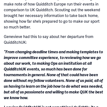
make note of how Quidditch Europe run their events in
comparison to UK Quidditch. Scouting out the weekend
brought her necessary information to take back home,
showing how far she’s prepared to go to make our sport
so much better.
Genevieve had this to say about her departure from
QuidditchUK:
“From changing deadline times and making templates to
improve committee experience, to reviewing how we go
about our work, to making Ops an institution at all
QuidditchUK events, so much has been done for
tournaments in general. None of that could have been
done without my fellow volunteers. None of us paid, all of
us having to learn on the job how to do what was needed,
but all of us passionate and willing to make QUK the best
we know how.