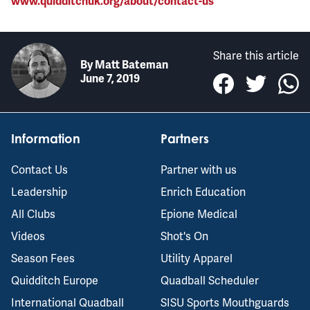
www.quidditchuk.org/about/contact-us
Share this article
By
Matt Bateman
June 7, 2019
Information
Partners
Contact Us
Partner with us
Leadership
Enrich Education
All Clubs
Epione Medical
Videos
Shot's On
Season Fees
Utility Apparel
Quidditch Europe
Quadball Scheduler
International Quadball
SISU Sports Mouthguards