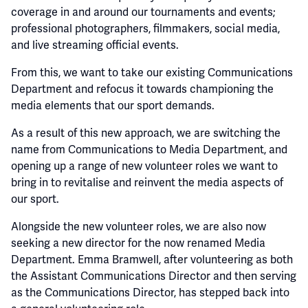
coverage in and around our tournaments and events;
professional photographers, filmmakers, social media,
and live streaming official events.
From this, we want to take our existing Communications
Department and refocus it towards championing the
media elements that our sport demands.
As a result of this new approach, we are switching the
name from Communications to Media Department, and
opening up a range of new volunteer roles we want to
bring in to revitalise and reinvent the media aspects of
our sport.
Alongside the new volunteer roles, we are also now
seeking a new director for the now renamed Media
Department. Emma Bramwell, after volunteering as both
the Assistant Communications Director and then serving
as the Communications Director, has stepped back into