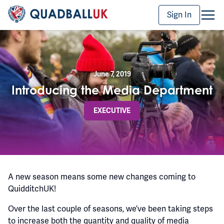
Sign In
June 7, 2019
Introducing the Media Department
EXECUTIVE
A new season means some new changes coming to
QuidditchUK!
Over the last couple of seasons, we’ve been taking steps
to increase both the quantity and quality of media