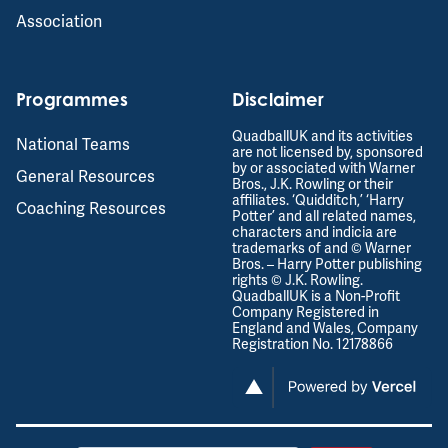
Association
Programmes
Disclaimer
QuadballUK and its activities
National Teams
are not licensed by, sponsored
by or associated with Warner
General Resources
Bros., J.K. Rowling or their
affiliates. ‘Quidditch,’ ‘Harry
Coaching Resources
Potter’ and all related names,
characters and indicia are
trademarks of and © Warner
Bros. – Harry Potter publishing
rights © J.K. Rowling.
QuadballUK is a Non-Profit
Company Registered in
England and Wales, Company
Registration No. 12178866