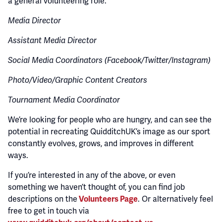
a general volunteering role.
Media Director
Assistant Media Director
Social Media Coordinators (Facebook/Twitter/Instagram)
Photo/Video/Graphic Content Creators
Tournament Media Coordinator
We’re looking for people who are hungry, and can see the
potential in recreating QuidditchUK’s image as our sport
constantly evolves, grows, and improves in different
ways.
If you’re interested in any of the above, or even
something we haven’t thought of, you can find job
descriptions on the
Volunteers Page
. Or alternatively feel
free to get in touch via