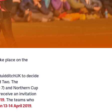
ke place on the
QuidditchUK to decide
d Two. The
p 7) and Northern Cup
receive an invitation
. The teams who
019
.
n 13-14 April 2019