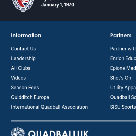
January 1, 1970
Information
Partners
Contact Us
Partner wit
Leadership
Enrich Educ
All Clubs
Epione Med
Videos
Shot's On
Season Fees
Utility Appa
Quidditch Europe
Quadball S
International Quadball Association
SISU Sport