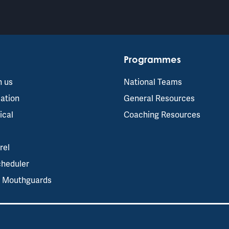
Programmes
h us
National Teams
ation
General Resources
ical
Coaching Resources
rel
cheduler
s Mouthguards