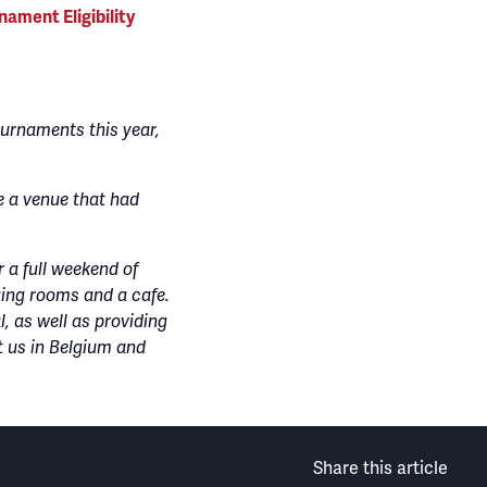
nament Eligibility
urnaments this year,
e a venue that had
 a full weekend of
nging rooms and a cafe.
l, as well as providing
t us in Belgium and
Share this article