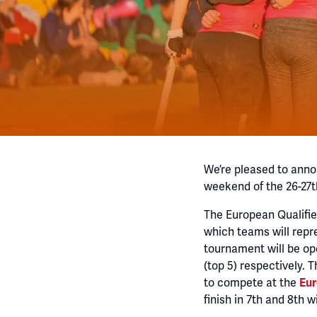
We’re pleased to anno
weekend of the 26-27t
The European Qualifi
which teams will repr
tournament will be op
(top 5) respectively. 
to compete at the
Eur
finish in 7th and 8th wi