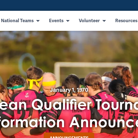
 National Teams
Events
Volunteer
Resources
January 1, 1970
ean Qualifier Tour
formation Announ