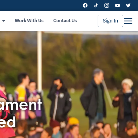
Sign In
Work With Us
Contact Us
nament
ced