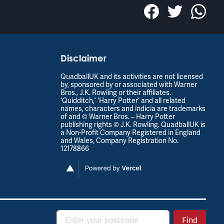
Disclaimer
QuadballUK and its activities are not licensed
by, sponsored by or associated with Warner
Bros., J.K. Rowling or their affiliates.
‘Quidditch,’ ‘Harry Potter’ and all related
names, characters and indicia are trademarks
of and © Warner Bros. – Harry Potter
publishing rights © J.K. Rowling. QuadballUK is
a Non-Profit Company Registered in England
and Wales, Company Registration No.
12178866
Postcode
Find