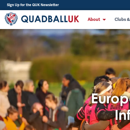
Sign Up for the QUK Newsletter
About
Clubs &
Europ
In