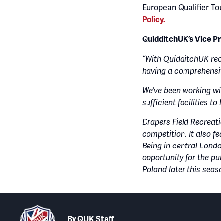
European Qualifier To
Policy.
QuidditchUK’s Vice P
“With QuidditchUK rec
having a comprehensiv
We’ve been working wi
sufficient facilities t
Drapers Field Recreati
competition. It also fe
Being in central London
opportunity for the pu
Poland later this seas
By
QUK Staff