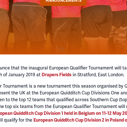
ANNOUNCEMENTS
unce that the inaugural European Qualifier Tournament will ta
h of January 2019 at
in Stratford, East London.
Drapers Fields
er Tournament is a new tournament this season organised by 
esent the UK at the European Quidditch Cup Divisions One an
en to the top 12 teams that qualified across Southern Cup (to
The top six teams from the European Qualifier Tournament will 
opean Quidditch Cup Division 1 held in Belgium on 11-12 May 2
ll qualify for the
European Quidditch Cup Division 2 in Poland o