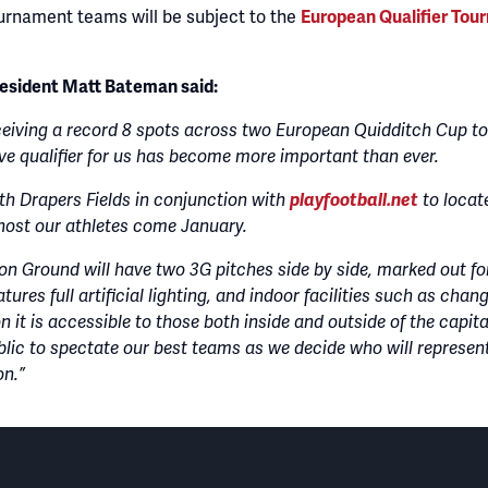
urnament teams will be subject to the
European Qualifier Tour
resident Matt Bateman said:
eiving a record 8 spots across two European Quidditch Cup to
e qualifier for us has become more important than ever.
th Drapers Fields in conjunction with
playfootball.net
to locat
o host our athletes come January.
on Ground will have two 3G pitches side by side, marked out for
atures full artificial lighting, and indoor facilities such as cha
 it is accessible to those both inside and outside of the capita
blic to spectate our best teams as we decide who will represen
on.”