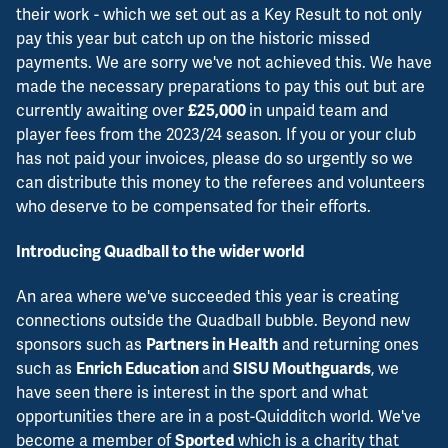
their work - which we set out as a Key Result to not only
pay this year but catch up on the historic missed
payments. We are sorry we've not achieved this. We have
made the necessary preparations to pay this out but are
currently awaiting over
in unpaid team and
£25,000
player fees from the 2023/24 season. If you or your club
has not paid your invoices, please do so urgently so we
can distribute this money to the referees and volunteers
who deserve to be compensated for their efforts.
Introducing Quadball to the wider world
An area where we've succeeded this year is creating
connections outside the Quadball bubble. Beyond new
sponsors such as
and returning ones
Partners in Health
such as
and
, we
Enrich Education
SISU Mouthguards
have seen there is interest in the sport and what
opportunities there are in a post-Quidditch world. We've
become a member of
which is a charity that
Sported