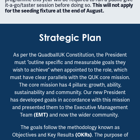
it-a-go/taster session before doing so.
This will not apply
for the seeding fixture at the end of August.
Strategic Plan
As per the QuadballUK Constitution, the President
must “outline specific and measurable goals they
wish to achieve” when appointed to the role, which
must have clear parallels with the QUK core mission.
The core mission has 4 pillars: growth, ability,
sustainability and community. Our new President
has developed goals in accordance with this mission
and presented them to the Executive Management
Team
and now the wider community.
(EMT)
The goals follow the methodology known as
Objectives and Key Results
. The purpose of
(OKRs)