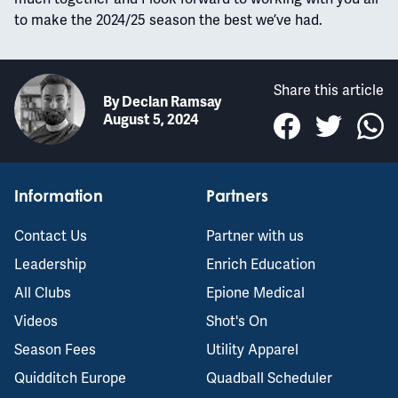
to make the 2024/25 season the best we’ve had.
Share this article
By
Declan Ramsay
August 5, 2024
Information
Partners
Contact Us
Partner with us
Leadership
Enrich Education
All Clubs
Epione Medical
Videos
Shot's On
Season Fees
Utility Apparel
Quidditch Europe
Quadball Scheduler