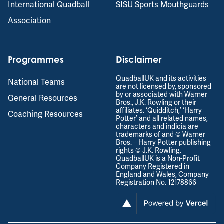
International Quadball
SISU Sports Mouthguards
Association
Programmes
Disclaimer
QuadballUK and its activities
National Teams
are not licensed by, sponsored
by or associated with Warner
General Resources
Bros., J.K. Rowling or their
affiliates. ‘Quidditch,’ ‘Harry
Coaching Resources
Potter’ and all related names,
characters and indicia are
trademarks of and © Warner
Bros. – Harry Potter publishing
rights © J.K. Rowling.
QuadballUK is a Non-Profit
Company Registered in
England and Wales, Company
Registration No. 12178866