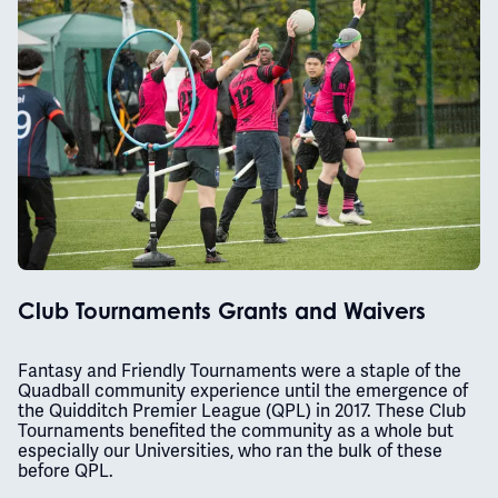
Club Tournaments Grants and Waivers
Fantasy and Friendly Tournaments were a staple of the
Quadball community experience until the emergence of
the Quidditch Premier League (QPL) in 2017. These Club
Tournaments benefited the community as a whole but
especially our Universities, who ran the bulk of these
before QPL.