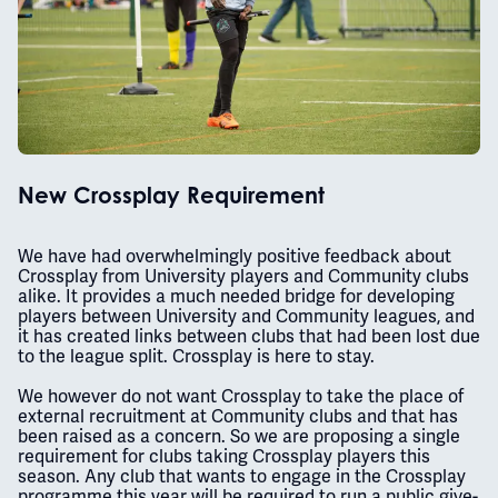
New Crossplay Requirement
We have had overwhelmingly positive feedback about
Crossplay from University players and Community clubs
alike. It provides a much needed bridge for developing
players between University and Community leagues, and
it has created links between clubs that had been lost due
to the league split. Crossplay is here to stay.
We however do not want Crossplay to take the place of
external recruitment at Community clubs and that has
been raised as a concern. So we are proposing a single
requirement for clubs taking Crossplay players this
season. Any club that wants to engage in the Crossplay
programme this year will be required to run a public give-