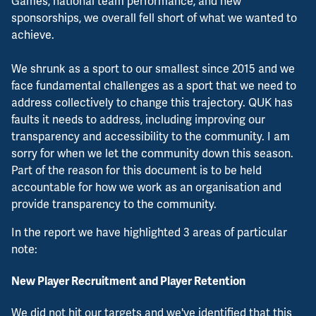
Games, national team performance, and new
sponsorships, we overall fell short of what we wanted to
achieve.
We shrunk as a sport to our smallest since 2015 and we
face fundamental challenges as a sport that we need to
address collectively to change this trajectory. QUK has
faults it needs to address, including improving our
transparency and accessibility to the community. I am
sorry for when we let the community down this season.
Part of the reason for this document is to be held
accountable for how we work as an organisation and
provide transparency to the community.
In the report we have highlighted 3 areas of particular
note:
New Player Recruitment and Player Retention
We did not hit our targets and we've identified that this