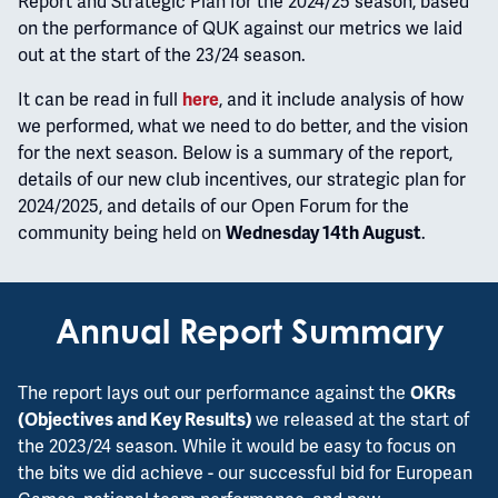
Report and Strategic Plan for the 2024/25 season, based
on the performance of QUK against our metrics we laid
out at the start of the 23/24 season.
It can be read in full
, and it include analysis of how
here
we performed, what we need to do better, and the vision
for the next season. Below is a summary of the report,
details of our new club incentives, our strategic plan for
2024/2025, and details of our Open Forum for the
community being held on
.
Wednesday 14th August
Annual Report Summary
The report lays out our performance against the
OKRs
we released at the start of
(Objectives and Key Results)
the 2023/24 season. While it would be easy to focus on
the bits we did achieve - our successful bid for European