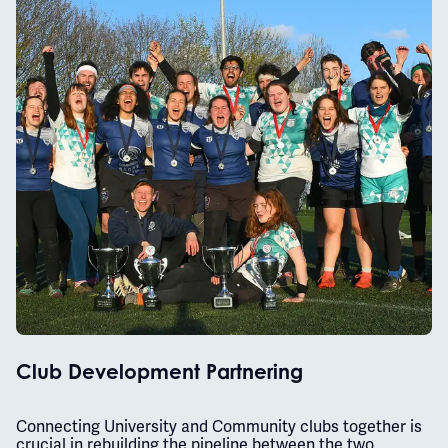
Club Development Partnering
Connecting University and Community clubs together is
crucial in rebuilding the pipeline between the two