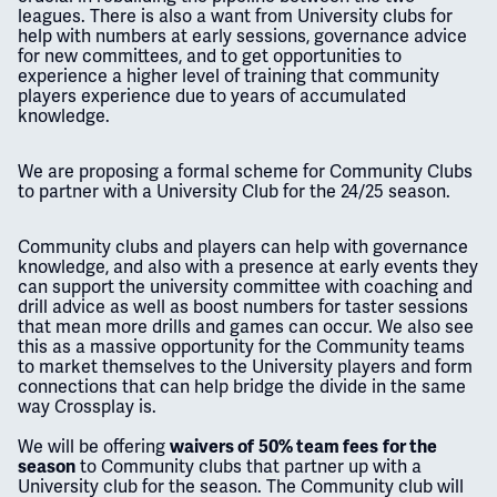
leagues. There is also a want from University clubs for
help with numbers at early sessions, governance advice
for new committees, and to get opportunities to
experience a higher level of training that community
players experience due to years of accumulated
knowledge.
We are proposing a formal scheme for Community Clubs
to partner with a University Club for the 24/25 season.
Community clubs and players can help with governance
knowledge, and also with a presence at early events they
can support the university committee with coaching and
drill advice as well as boost numbers for taster sessions
that mean more drills and games can occur. We also see
this as a massive opportunity for the Community teams
to market themselves to the University players and form
connections that can help bridge the divide in the same
way Crossplay is.
We will be offering
waivers of
50% team fees
for the
to Community clubs that partner up with a
season
University club for the season. The Community club will