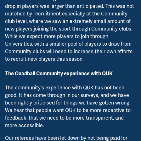
drop in players was larger than anticipated. This was not
matched by recruitment especially at the Community
club level, where we saw an extremely small amount of
new players joining the sport through Community clubs.
While we expect more players to join through
Universities, with a smaller pool of players to draw from
Community clubs will need to increase their own efforts
to recruit new players this season.
The Quadball Community experience with QUK
The community's experience with QUK has not been
good. It has come through in our surveys, and we have
been rightly criticised for things we have gotten wrong.
We hear that people want QUK to be more receptive to
feedback, that we need to be more transparent, and
more accessible.
Our referees have been let down by not being paid for