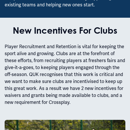
existing teams and helping new ones start.
New Incentives For Clubs
Player Recruitment and Retention is vital for keeping the
sport alive and growing. Clubs are at the forefront of
these efforts, from recruiting players at freshers fairs and
give-it-a-goes, to keeping players engaged through the
off-season. QUK recognises that this work is critical and
we want to make sure clubs are incentivised to keep up
this great work. As a result we have 2 new incentives for
waivers and grants being made available to clubs, and a
new requirement for Crossplay.