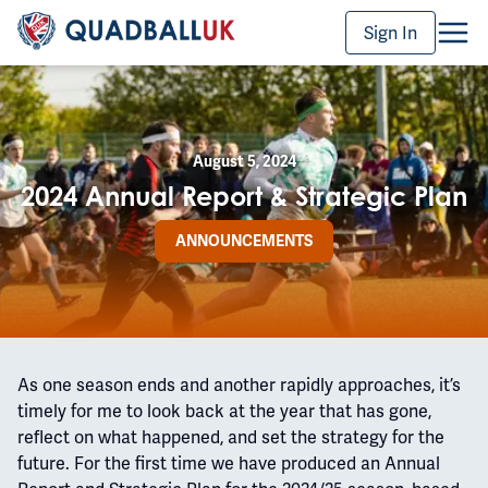
Sign In
August 5, 2024
2024 Annual Report & Strategic Plan
ANNOUNCEMENTS
As one season ends and another rapidly approaches, it’s
timely for me to look back at the year that has gone,
reflect on what happened, and set the strategy for the
future. For the first time we have produced an Annual