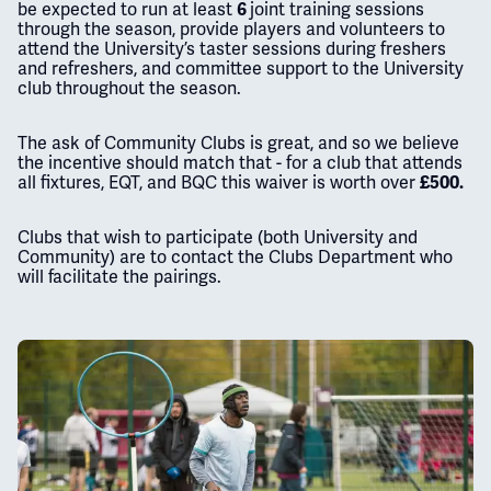
be expected to run at least
joint training sessions
6
through the season, provide players and volunteers to
attend the University’s taster sessions during freshers
and refreshers, and committee support to the University
club throughout the season.
The ask of Community Clubs is great, and so we believe
the incentive should match that - for a club that attends
all fixtures, EQT, and BQC this waiver is worth over
£500.
Clubs that wish to participate (both University and
Community) are to contact the Clubs Department who
will facilitate the pairings.