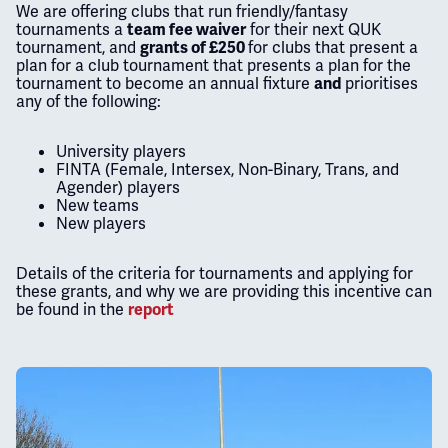
We are offering clubs that run friendly/fantasy
tournaments a
for their next QUK
team fee waiver
tournament, and
for clubs that present a
grants of £250
plan for a club tournament that presents a plan for the
tournament to become an annual fixture
prioritises
and
any of the following:
University players
FINTA (Female, Intersex, Non-Binary, Trans, and
Agender) players
New teams
New players
Details of the criteria for tournaments and applying for
these grants, and why we are providing this incentive can
be found in the
report