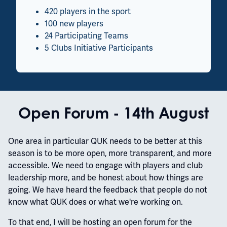
420 players in the sport
100 new players
24 Participating Teams
5 Clubs Initiative Participants
Open Forum - 14th August
One area in particular QUK needs to be better at this
season is to be more open, more transparent, and more
accessible. We need to engage with players and club
leadership more, and be honest about how things are
going. We have heard the feedback that people do not
know what QUK does or what we're working on.
To that end, I will be hosting an open forum for the