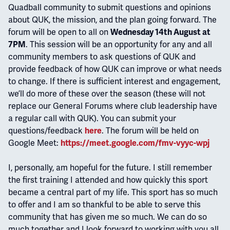
Quadball community to submit questions and opinions
about QUK, the mission, and the plan going forward. The
forum will be open to all on
Wednesday 14th August at
. This session will be an opportunity for any and all
7PM
community members to ask questions of QUK and
provide feedback of how QUK can improve or what needs
to change. If there is sufficient interest and engagement,
we’ll do more of these over the season (these will not
replace our General Forums where club leadership have
a regular call with QUK). You can submit your
questions/feedback
. The forum will be held on
here
Google Meet:
https://meet.google.com/fmv-vyyc-wpj
I, personally, am hopeful for the future. I still remember
the first training I attended and how quickly this sport
became a central part of my life. This sport has so much
to offer and I am so thankful to be able to serve this
community that has given me so much. We can do so
much together and I look forward to working with you all