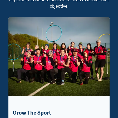
objective.
Grow The Sport