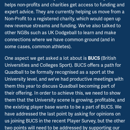
helps non-profits and charities get access to funding and
expert advice. They are currently helping us move from a
Non-Profit to a registered charity, which would open up
new revenue streams and funding. We've also talked to
other NGBs such as UK Dodgeball to learn and make
connections where we have common ground (and in
some cases, common athletes).
One aspect we get asked a lot about is
(British
BUCS
Universities and Colleges Sport). BUCS offers a path for
Quadball to be formally recognised as a sport at the
University level, and we’ve had productive meetings with
them this year to discuss Quadball becoming part of
their offering. In order to achieve this, we need to show
them that the University scene is growing, profitable, and
the existing player base wants to be a part of BUCS. We
have addressed the last point by asking for opinions on
us joining BUCS in the recent Player Survey, but the other
two points will need to be addressed by supporting our