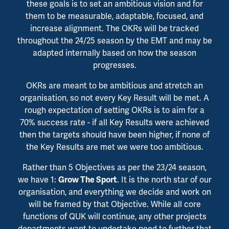
these goals is to set an ambitious vision and for
them to be measurable, adaptable, focused, and
increase alignment. The OKRs will be tracked
throughout the 24/25 season by the EMT and may be
adapted internally based on how the season
progresses.
OKRs are meant to be ambitious and stretch an
organisation, so not every Key Result will be met. A
rough expectation of setting OKRs is to aim for a
70% success rate - if all Key Results were achieved
then the targets should have been higher, if none of
the Key Results are met we were too ambitious.
Rather than 5 Objectives as per the 23/24 season,
we have 1:
. It is the north star of our
Grow The Sport
organisation, and everything we decide and work on
will be framed by that Objective. While all core
functions of QUK will continue, any other projects
departments want to undertake need to further that