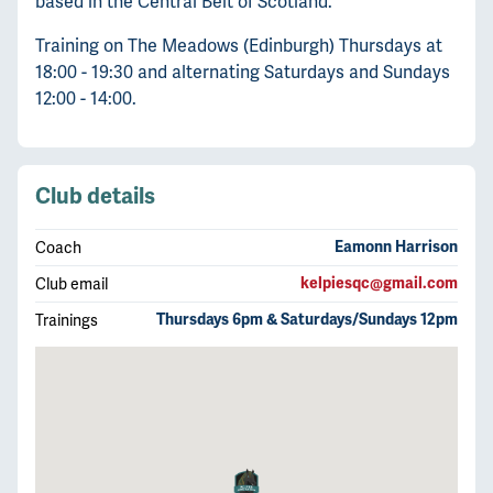
based in the Central Belt of Scotland.
Training on The Meadows (Edinburgh) Thursdays at
18:00 - 19:30 and alternating Saturdays and Sundays
12:00 - 14:00.
Club details
Coach
Eamonn Harrison
Club email
kelpiesqc@gmail.com
Trainings
Thursdays 6pm & Saturdays/Sundays 12pm