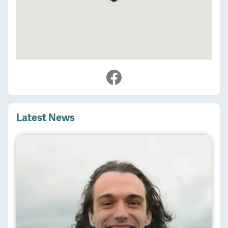
Latest News