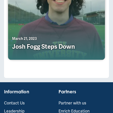
March 21, 2023
Josh Fogg Steps Down
Information
Partners
Contact Us
Partner with us
Leadership
Enrich Education