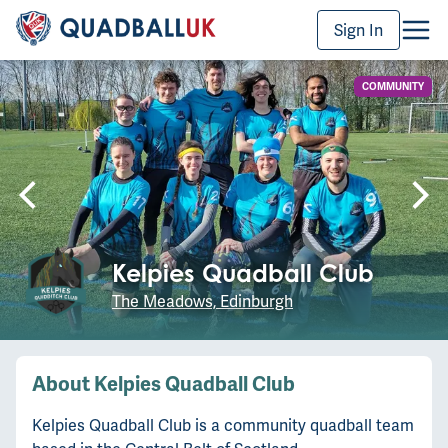
Sign In
COMMUNITY
Kelpies Quadball Club
The Meadows, Edinburgh
About
Kelpies Quadball Club
Kelpies Quadball Club is a community quadball team