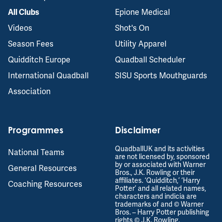
Epione Medical
All Clubs
Videos
Shot's On
Season Fees
Utility Apparel
Quidditch Europe
Quadball Scheduler
International Quadball
SISU Sports Mouthguards
Association
Programmes
Disclaimer
QuadballUK and its activities
National Teams
are not licensed by, sponsored
by or associated with Warner
General Resources
Bros., J.K. Rowling or their
affiliates. ‘Quidditch,’ ‘Harry
Coaching Resources
Potter’ and all related names,
characters and indicia are
trademarks of and © Warner
Bros. – Harry Potter publishing
rights © J.K. Rowling.