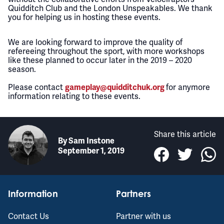
Quidditch Club and the London Unspeakables. We thank
you for helping us in hosting these events.
We are looking forward to improve the quality of
refereeing throughout the sport, with more workshops
like these planned to occur later in the 2019 – 2020
season.
Please contact
for anymore
gameplay@quidditchuk.org
information relating to these events.
Share this article
By
Sam Instone
September 1, 2019
Information
Partners
Contact Us
Partner with us