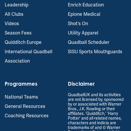
Leadership
Enrich Education
All Clubs
Epione Medical
Videos
Shot's On
Season Fees
Utility Apparel
Quidditch Europe
Quadball Scheduler
International Quadball
SISU Sports Mouthguards
Association
Programmes
Disclaimer
QuadballUK and its activities
National Teams
are not licensed by, sponsored
by or associated with Warner
General Resources
Bros., J.K. Rowling or their
affiliates. ‘Quidditch,’ ‘Harry
Coaching Resources
Potter’ and all related names,
characters and indicia are
trademarks of and © Warner