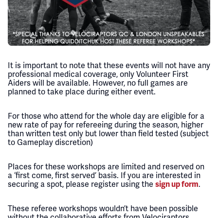
It is important to note that these events will not have any
professional medical coverage, only Volunteer First
Aiders will be available. However, no full games are
planned to take place during either event.
For those who attend for the whole day are eligible for a
new rate of pay for refereeing during the season, higher
than written test only but lower than field tested (subject
to Gameplay discretion)
Places for these workshops are limited and reserved on
a ‘first come, first served’ basis. If you are interested in
securing a spot, please register using the
.
sign up form
These referee workshops wouldn’t have been possible
without the collaborative efforts from Velociraptors