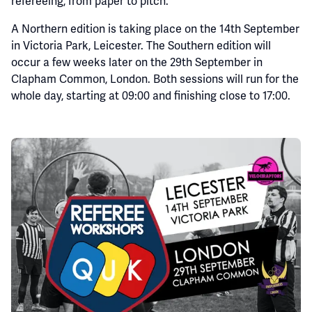
refereeing, from paper to pitch.
A Northern edition is taking place on the 14th September
in Victoria Park, Leicester. The Southern edition will
occur a few weeks later on the 29th September in
Clapham Common, London. Both sessions will run for the
whole day, starting at 09:00 and finishing close to 17:00.