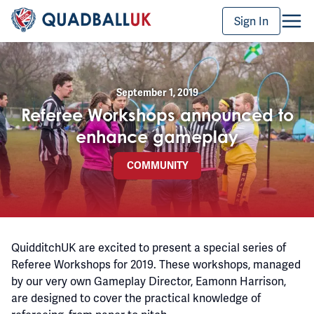
Sign In
September 1, 2019
Referee Workshops announced to
enhance gameplay
COMMUNITY
QuidditchUK are excited to present a special series of
Referee Workshops for 2019. These workshops, managed
by our very own Gameplay Director, Eamonn Harrison,
are designed to cover the practical knowledge of