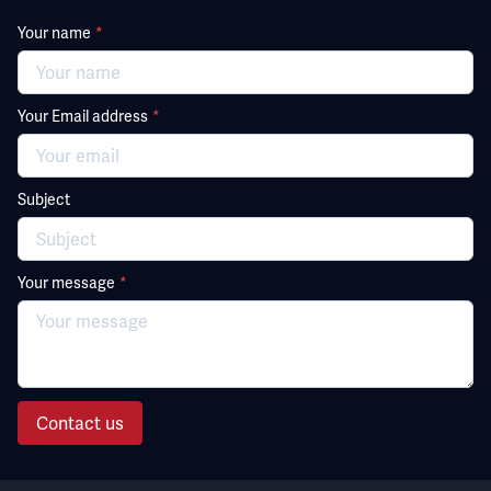
Your name
*
Your Email address
*
Subject
Your message
*
Contact us