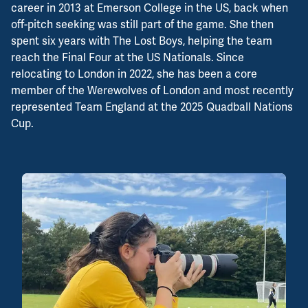
career in 2013 at Emerson College in the US, back when
off-pitch seeking was still part of the game. She then
spent six years with The Lost Boys, helping the team
reach the Final Four at the US Nationals. Since
relocating to London in 2022, she has been a core
member of the Werewolves of London and most recently
represented Team England at the 2025 Quadball Nations
Cup.