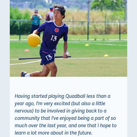
Having started playing Quadball less than a
year ago, I'm very excited (but also a little
nervous) to be involved in giving back to a
community that I've enjoyed being a part of so
much over the last year, and one that I hope to
learn a lot more about in the future.