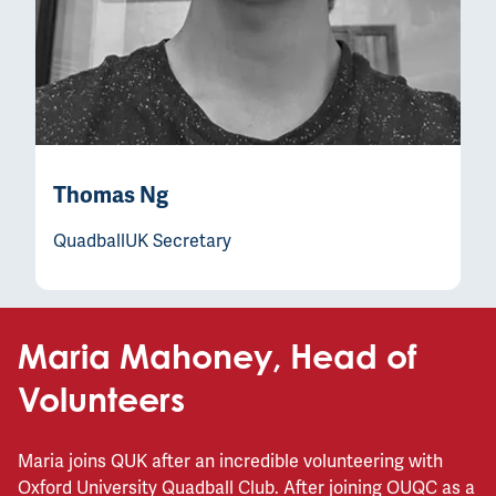
Thomas Ng
QuadballUK Secretary
Maria Mahoney, Head of
Volunteers
Maria joins QUK after an incredible volunteering with
Oxford University Quadball Club. After joining OUQC as a