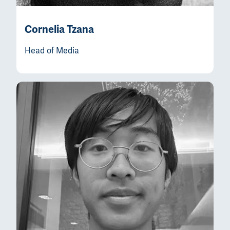
Cornelia Tzana
Head of Media