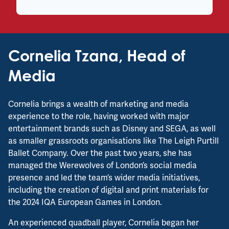
Cornelia Tzana, Head of
Media
Cornelia brings a wealth of marketing and media
experience to the role, having worked with major
entertainment brands such as Disney and SEGA, as well
as smaller grassroots organisations like The Leigh Purtill
Ballet Company. Over the past two years, she has
managed the Werewolves of London’s social media
presence and led the team’s wider media initiatives,
including the creation of digital and print materials for
the 2024 IQA European Games in London.
An experienced quadball player, Cornelia began her