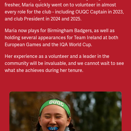
fresher, Maria quickly went on to volunteer in almost
every role for the club - including OUQC Captain in 2023,
and club President in 2024 and 2025.
Maria now plays for Birmingham Badgers, as well as
holding several appearances for Team Ireland at both
European Games and the IQA World Cup.
Her experience as a volunteer and a leader in the
community will be invaluable, and we cannot wait to see
what she achieves during her tenure.