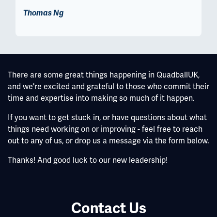
Thomas Ng
There are some great things happening in QuadballUK,
and we're excited and grateful to those who commit their
time and expertise into making so much of it happen.
If you want to get stuck in, or have questions about what
things need working on or improving - feel free to reach
out to any of us, or drop us a message via the form below.
Thanks! And good luck to our new leadership!
Contact Us