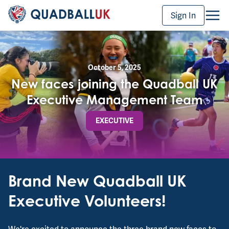
Sign In
October 5, 2025
New faces joining the Quadball UK
Executive Management Team
EXECUTIVE
Brand New Quadball UK
Executive Volunteers!