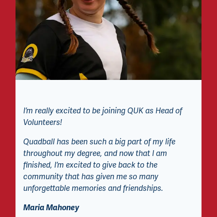
I’m really excited to be joining QUK as Head of
Volunteers!
Quadball has been such a big part of my life
throughout my degree, and now that I am
finished, I’m excited to give back to the
community that has given me so many
unforgettable memories and friendships.
Maria Mahoney