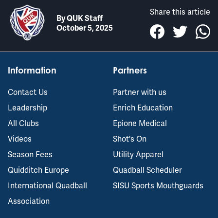
Share this article
By
QUK Staff
October 5, 2025
Information
Partners
Contact Us
Partner with us
Leadership
Enrich Education
All Clubs
Epione Medical
Videos
Shot's On
Season Fees
Utility Apparel
Quidditch Europe
Quadball Scheduler
International Quadball
SISU Sports Mouthguards
Association