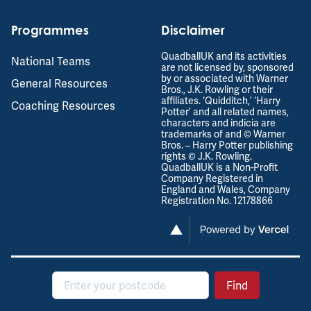
Programmes
Disclaimer
QuadballUK and its activities
National Teams
are not licensed by, sponsored
by or associated with Warner
General Resources
Bros., J.K. Rowling or their
affiliates. ‘Quidditch,’ ‘Harry
Coaching Resources
Potter’ and all related names,
characters and indicia are
trademarks of and © Warner
Bros. – Harry Potter publishing
rights © J.K. Rowling.
QuadballUK is a Non-Profit
Company Registered in
England and Wales, Company
Registration No. 12178866
Postcode
Find