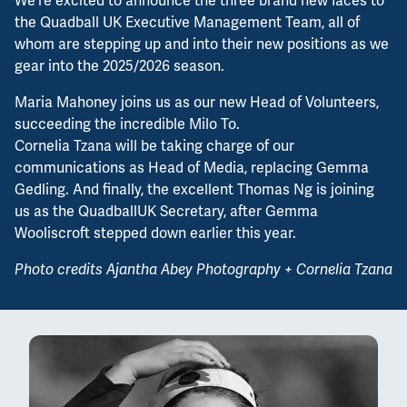
We're excited to announce the three brand new faces to
the Quadball UK Executive Management Team, all of
whom are stepping up and into their new positions as we
gear into the 2025/2026 season.
Maria Mahoney joins us as our new Head of Volunteers,
succeeding the incredible Milo To.
Cornelia Tzana will be taking charge of our
communications as Head of Media, replacing Gemma
Gedling. And finally, the excellent Thomas Ng is joining
us as the QuadballUK Secretary, after Gemma
Wooliscroft stepped down earlier this year.
Photo credits Ajantha Abey Photography + Cornelia Tzana