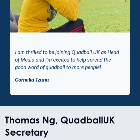
I am thrilled to be joining Quadball UK as Head
of Media and I'm excited to help spread the
good word of quadball to more people!
Cornelia Tzana
Thomas Ng, QuadballUK
Secretary