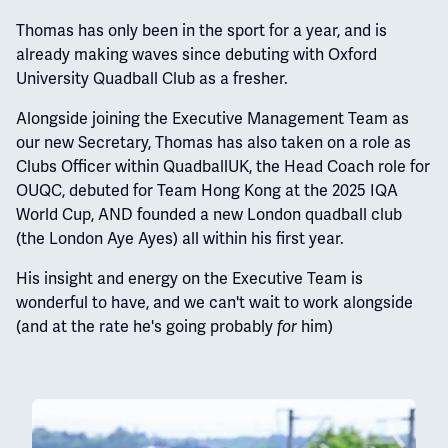
Thomas has only been in the sport for a year, and is
already making waves since debuting with Oxford
University Quadball Club as a fresher.
Alongside joining the Executive Management Team as
our new Secretary, Thomas has also taken on a role as
Clubs Officer within QuadballUK, the Head Coach role for
OUQC, debuted for Team Hong Kong at the 2025 IQA
World Cup, AND founded a new London quadball club
(the London Aye Ayes) all within his first year.
His insight and energy on the Executive Team is
wonderful to have, and we can't wait to work alongside
(and at the rate he's going probably
him)
for