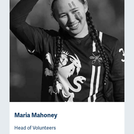
Maria Mahoney
Head of Volunteers