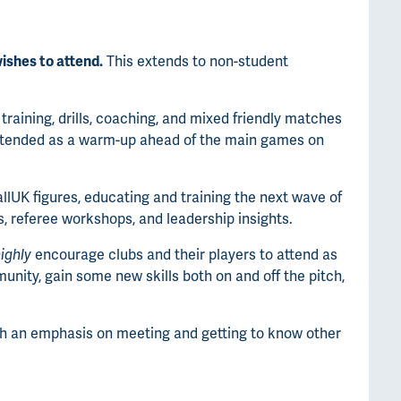
ishes to attend.
This extends to non-student
 training, drills, coaching, and mixed friendly matches
intended as a warm-up ahead of the main games on
llUK figures, educating and training the next wave of
s, referee workshops, and leadership insights.
ighly
encourage clubs and their players to attend as
unity, gain some new skills both on and off the pitch,
ith an emphasis on meeting and getting to know other