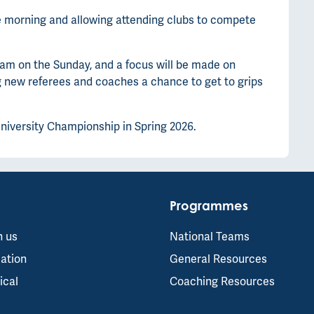
the morning and allowing attending clubs to compete
am on the Sunday, and a focus will be made on
g new referees and coaches a chance to get to grips
University Championship in Spring 2026.
Programmes
h us
National Teams
ation
General Resources
ical
Coaching Resources