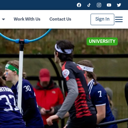
Sign In
Work With Us
Contact Us
UNIVERSITY