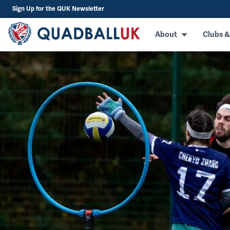
Sign Up for the QUK Newsletter
About
Clubs &