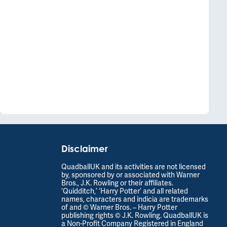
Disclaimer
QuadballUK and its activities are not licensed
by, sponsored by or associated with Warner
Bros., J.K. Rowling or their affiliates.
‘Quidditch,’ ‘Harry Potter’ and all related
names, characters and indicia are trademarks
of and © Warner Bros. – Harry Potter
publishing rights © J.K. Rowling. QuadballUK is
a Non-Profit Company Registered in England