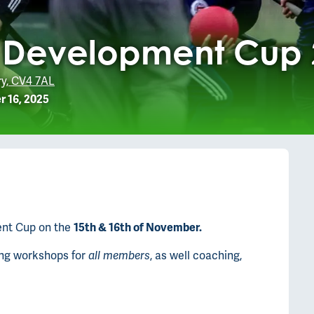
y Development Cup
ry, CV4 7AL
 16, 2025
ent Cup on the
15th & 16th of November.
ning workshops for
all members
, as well coaching,