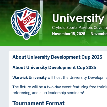
Universit
Cryfield Sports Pavilion, Covent
November 15, 2025
—
November
About
University Development Cup 2025
About University Development Cup 2025
Warwick University
will host the University Developm
The fixture will be a two-day event featuring free trai
refereeing, and club leadership seminars!
Tournament Format