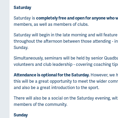
Saturday
Saturday is
completely free and open for anyone who w
members, as well as members of clubs.
Saturday will begin in the late morning and will feature
throughout the afternoon between those attending - 
Sunday.
Simultaneously, seminars will be held by senior Quadba
volunteers and club leadership - covering coaching tip
Attendance is optional for the Saturday.
However, we
h
this will be a great opportunity to meet the wider comm
and also be a great introduction to the sport.
There will also be a social on the Saturday evening, w
members of the community.
Sunday