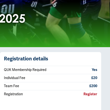
 2025
Registration details
QUK Membership Required
Yes
Individual Fee
£20
Team Fee
£200
Registration
Register