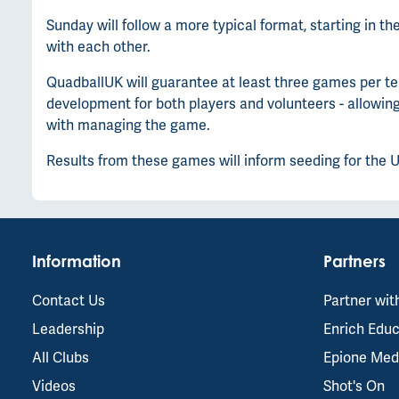
Sunday will follow a more typical format, starting in 
with each other.
QuadballUK will guarantee at least three games per te
development for both players and volunteers - allowin
with managing the game.
Results from these games will inform seeding for the 
Information
Partners
Contact Us
Partner wit
Leadership
Enrich Educ
All Clubs
Epione Med
Videos
Shot's On