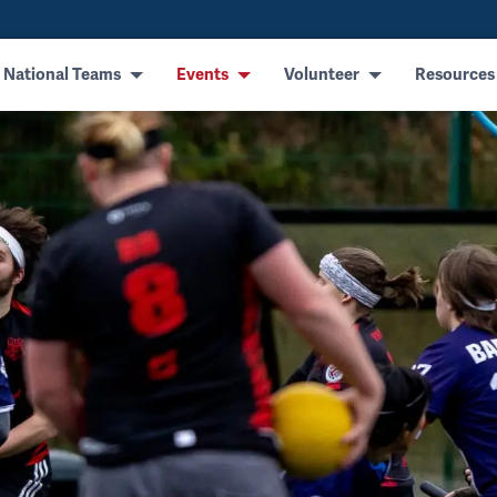
 National Teams
Events
Volunteer
Resources