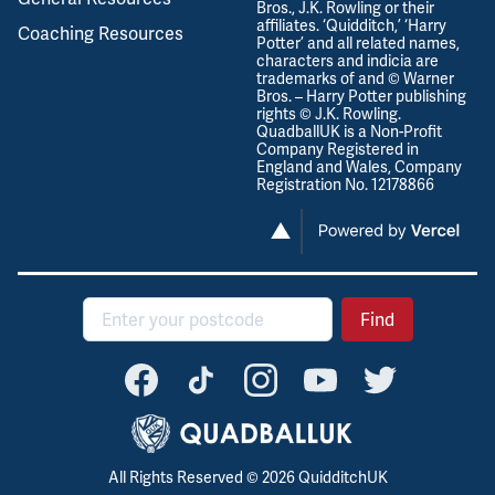
Bros., J.K. Rowling or their
affiliates. ‘Quidditch,’ ‘Harry
Coaching Resources
Potter’ and all related names,
characters and indicia are
trademarks of and © Warner
Bros. – Harry Potter publishing
rights © J.K. Rowling.
QuadballUK is a Non-Profit
Company Registered in
England and Wales, Company
Registration No. 12178866
Postcode
Find
All Rights Reserved ©
2026
QuidditchUK