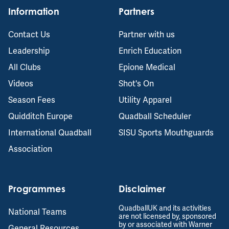
Information
Partners
Contact Us
Partner with us
Leadership
Enrich Education
All Clubs
Epione Medical
Videos
Shot's On
Season Fees
Utility Apparel
Quidditch Europe
Quadball Scheduler
International Quadball
SISU Sports Mouthguards
Association
Programmes
Disclaimer
QuadballUK and its activities
National Teams
are not licensed by, sponsored
by or associated with Warner
General Resources