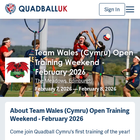
Sign In
Team Wales (Cymru) Open
Training Weekend -
February 2026
The Meadows, Edinburgh
February 7, 2026
—
February 8, 2026
About
Team Wales (Cymru) Open Training
Weekend - February 2026
Come join Quadball Cymru's first training of the year!