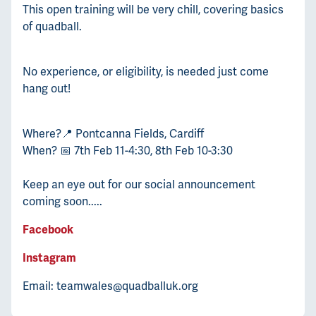
This open training will be very chill, covering basics
of quadball.
No experience, or eligibility, is needed just come
hang out!
Where?📍 Pontcanna Fields, Cardiff
When? 📅 7th Feb 11-4:30, 8th Feb 10-3:30
Keep an eye out for our social announcement
coming soon.....
Facebook
Instagram
Email: teamwales@quadballuk.org