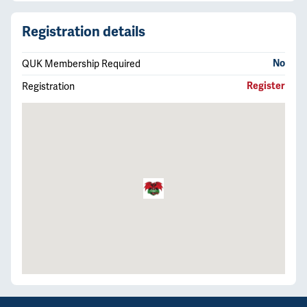
Registration details
QUK Membership Required
No
Registration
Register