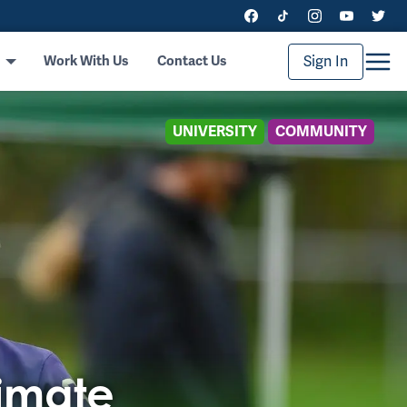
Sign In
Work With Us
Contact Us
UNIVERSITY
COMMUNITY
timate