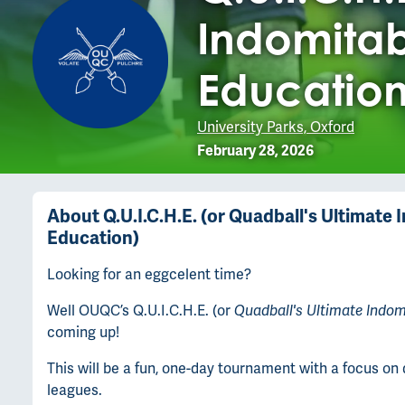
Indomitab
Education
University Parks, Oxford
February 28, 2026
About
Q.U.I.C.H.E. (or Quadball's Ultimat
Education)
Looking for an eggcelent time?
Well OUQC’s Q.U.I.C.H.E. (or
Quadball's Ultimate Indo
coming up!
This will be a fun, one-day tournament with a focus o
leagues.