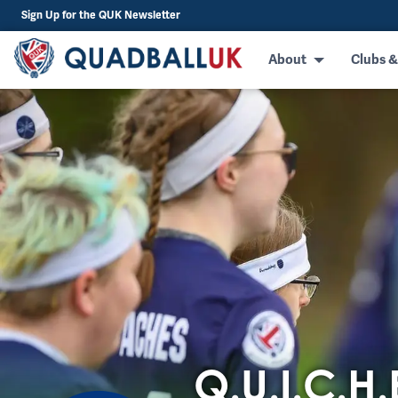
Sign Up for the QUK Newsletter
About
Clubs &
Q.U.I.C.H.