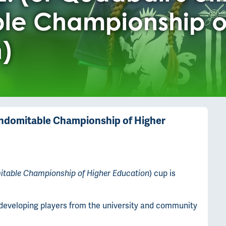
le Championship o
)
e Indomitable Championship of Higher
) cup is
mitable Championship of Higher Education
n developing players from the university and community