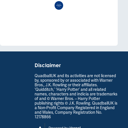
Disclaimer
QuadballUK and its activities are not licensed
by, sponsored by or associated with Warner
Bros., J.K. Rowling or their affiliates.
‘Quidditch,’ ‘Harry Potter’ and all related
names, characters and indicia are trademarks
of and © Warner Bros. – Harry Potter
publishing rights © J.K. Rowling. QuadballUK is
a Non-Profit Company Registered in England
and Wales, Company Registration No.
12178866