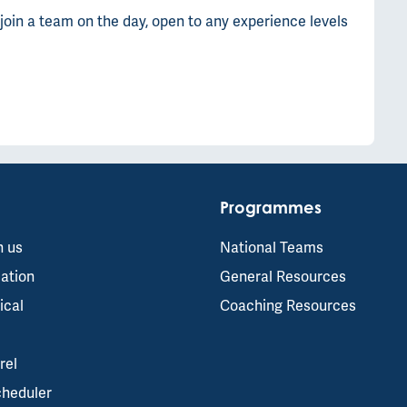
join a team on the day, open to any experience levels
Programmes
h us
National Teams
ation
General Resources
ical
Coaching Resources
rel
cheduler