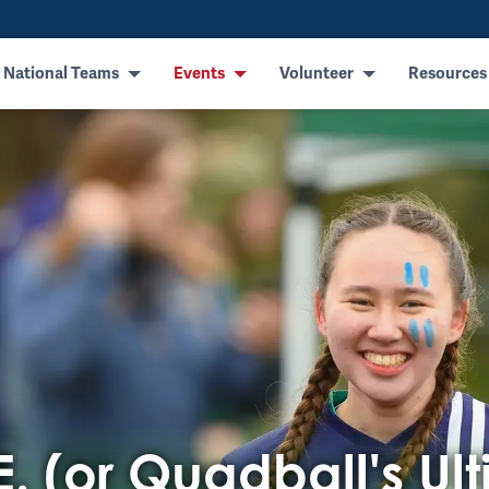
 National Teams
Events
Volunteer
Resources
E. (or Quadball's Ul