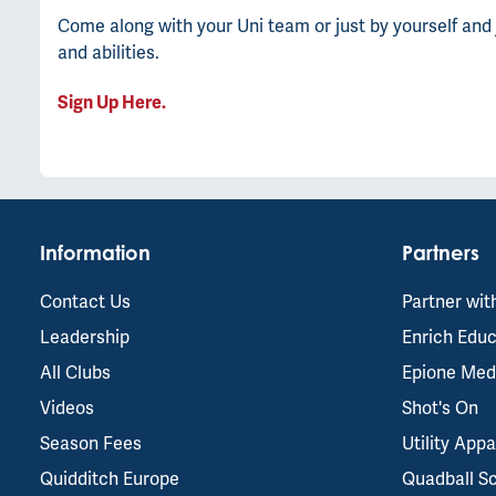
Come along with your Uni team or just by yourself and 
and abilities.
Sign Up Here.
Information
Partners
Contact Us
Partner wit
Leadership
Enrich Educ
All Clubs
Epione Med
Videos
Shot's On
Season Fees
Utility Appa
Quidditch Europe
Quadball S