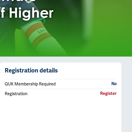
f Higher
Registration details
QUK Membership Required
No
Registration
Register