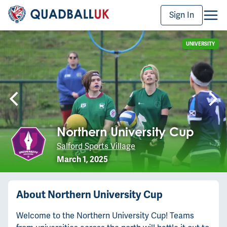
Sign In
UNIVERSITY
Northern University Cup
Salford Sports Village
March 1, 2025
About
Northern University Cup
Welcome to the Northern University Cup! Teams