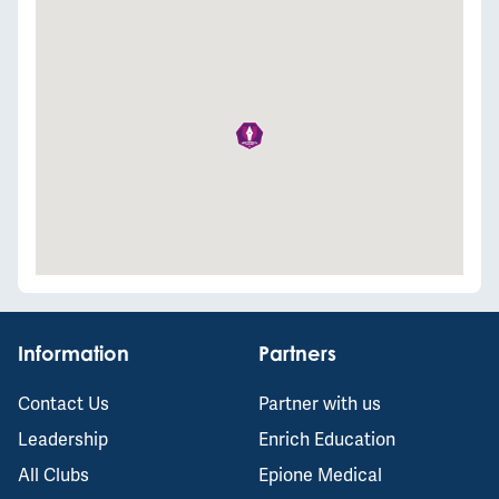
Information
Partners
Contact Us
Partner with us
Leadership
Enrich Education
All Clubs
Epione Medical