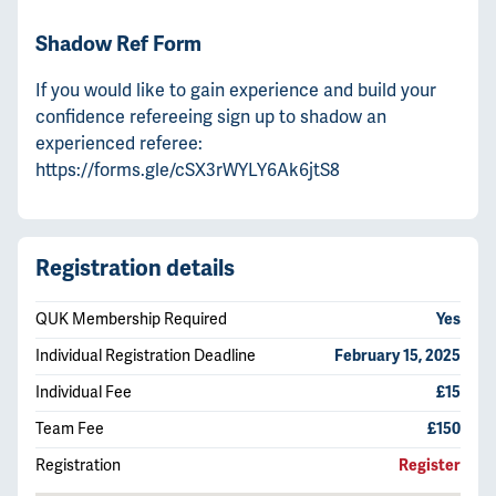
Shadow Ref Form
If you would like to gain experience and build your
confidence refereeing sign up to shadow an
experienced referee:
https://forms.gle/cSX3rWYLY6Ak6jtS8
Registration details
QUK Membership Required
Yes
Individual Registration Deadline
February 15, 2025
Individual Fee
£15
Team Fee
£150
Registration
Register