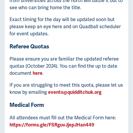
from universities across the north will battle it out to
see who can bring home the title.
Exact timing for the day will be updated soon but
please keep an eye here and on Quadball scheduler
for event updates.
Referee Quotas
Please ensure you are familiar the updated referee
quotas (October 2024). You can find the up to date
document
here
.
If you are struggling to meet this quota, please let us
know by emailing
events@quidditchuk.org
Medical Form
All attendees must fill out the Medical Form here:
https://forms.gle/FSRguvJjepJHan449