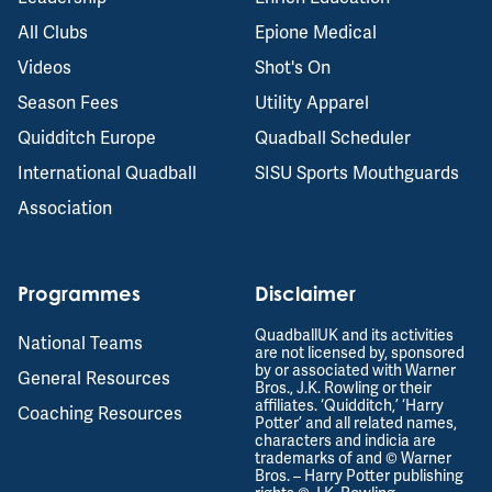
All Clubs
Epione Medical
Videos
Shot's On
Season Fees
Utility Apparel
Quidditch Europe
Quadball Scheduler
International Quadball
SISU Sports Mouthguards
Association
Programmes
Disclaimer
QuadballUK and its activities
National Teams
are not licensed by, sponsored
by or associated with Warner
General Resources
Bros., J.K. Rowling or their
affiliates. ‘Quidditch,’ ‘Harry
Coaching Resources
Potter’ and all related names,
characters and indicia are
trademarks of and © Warner
Bros. – Harry Potter publishing