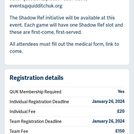
events@quidditchuk.org
The Shadow Ref initiative will be available at this
event. Each game will have one Shadow Ref slot and
these are first-come, first-served.
All attendees must fill out the medical form, link to
come.
Registration details
QUK Membership Required
Yes
Individual Registration Deadline
January 26, 2024
Individual Fee
£20
Team Registration Deadline
January 26, 2024
Team Fee
£150