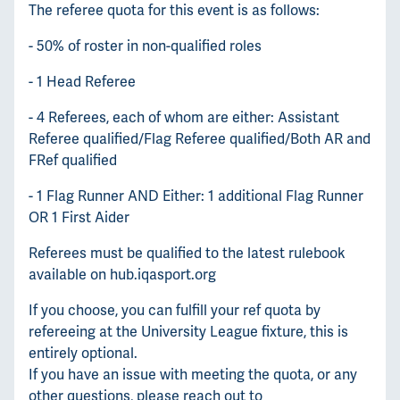
The referee quota for this event is as follows:
- 50% of roster in non-qualified roles
- 1 Head Referee
- 4 Referees, each of whom are either: Assistant
Referee qualified/Flag Referee qualified/Both AR and
FRef qualified
- 1 Flag Runner AND Either: 1 additional Flag Runner
OR 1 First Aider
Referees must be qualified to the latest rulebook
available on hub.iqasport.org
If you choose, you can fulfill your ref quota by
refereeing at the University League fixture, this is
entirely optional.
If you have an issue with meeting the quota, or any
other questions, please reach out to