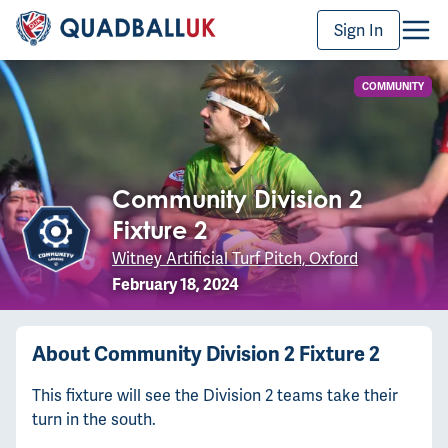
Sign In
COMMUNITY
Community Division 2
Fixture 2
Witney Artificial Turf Pitch, Oxford
February 18, 2024
About
Community Division 2 Fixture 2
This fixture will see the Division 2 teams take their
turn in the south.