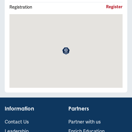
Registration
Register
Information
Partners
Contact Us
Partner with us
Leadership
Enrich Education