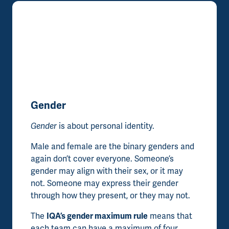
Gender
Gender
is about personal identity.
Male and female are the binary genders and
again don’t cover everyone. Someone’s
gender may align with their sex, or it may
not. Someone may express their gender
through how they present, or they may not.
The
IQA’s gender maximum rule
means that
each team can have a maximum of four