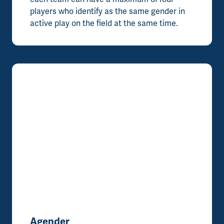
players who identify as the same gender in
active play on the field at the same time.
Agender