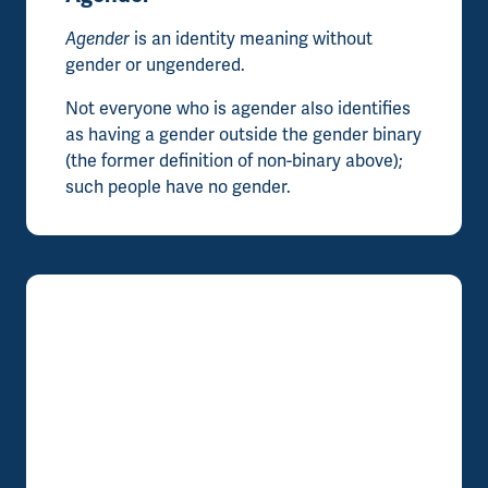
Agender
is an identity meaning without
gender or ungendered.
Not everyone who is agender also identifies
as having a gender outside the gender binary
(the former definition of non-binary above);
such people have no gender.