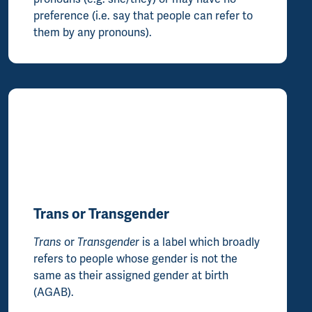
preference (i.e. say that people can refer to
them by any pronouns).
Trans or Transgender
Trans
or
Transgender
is a label which broadly
refers to people whose gender is not the
same as their assigned gender at birth
(AGAB).