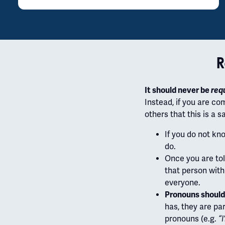
R
It should never be
req
Instead, if you are c
others that this is a 
If you do not kn
do.
Once you are to
that person with
everyone.
Pronouns should 
has, they are pa
pronouns (e.g.
“