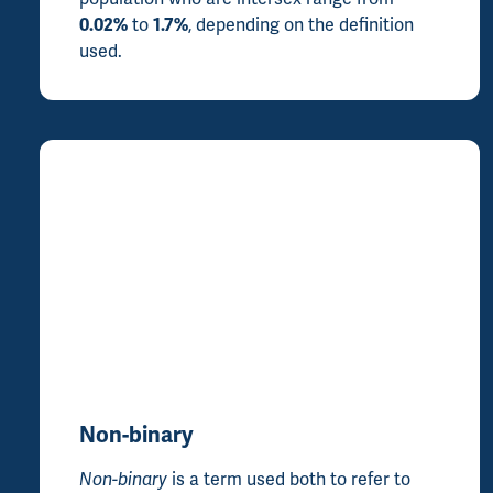
0.02%
to
1.7%
, depending on the definition
used.
Non-binary
Non-binary
is a term used both to refer to