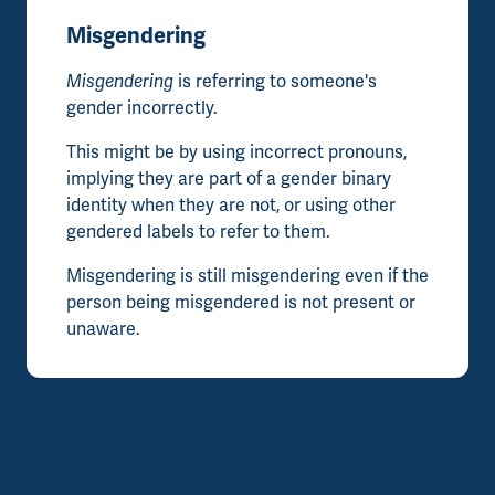
Misgendering
Misgendering
is referring to someone's
gender incorrectly.
This might be by using incorrect pronouns,
implying they are part of a gender binary
identity when they are not, or using other
gendered labels to refer to them.
Misgendering is still misgendering even if the
person being misgendered is not present or
unaware.