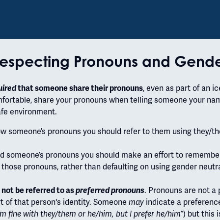
especting Pronouns and Gend
uired
that someone share their pronouns
, even as part of an i
omfortable, share your pronouns when telling someone your nam
safe environment.
ow someone’s pronouns you should refer to them using they/th
ld someone’s pronouns you should make an effort to remembe
 those pronouns, rather than defaulting on using gender neutr
not be referred to as
preferred pronouns
. Pronouns are not 
rt of that person's identity. Someone
may
indicate a preference
I’m fine with they/them or he/him, but I prefer he/him”
) but this 