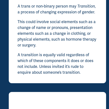
A trans or non-binary person may
Transition
,
a process of changing expression of gender.
This could involve social elements such as a
change of name or pronouns, presentation
elements such as a change in clothing, or
physical elements, such as hormone therapy
or surgery.
A transition is equally valid regardless of
which of these components it does or does
not include. Unless invited it’s rude to
enquire about someone’s transition.