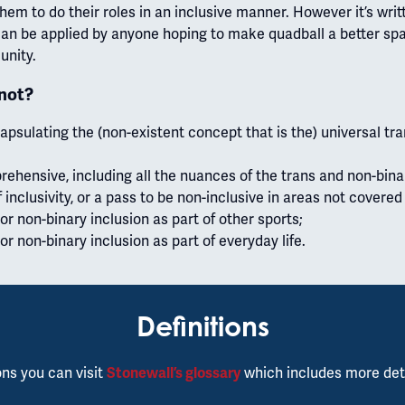
hem to do their roles in an inclusive manner. However it’s writ
can be applied by anyone hoping to make quadball a better spac
unity.
 not?
sulating the (non-existent concept that is the) universal tr
ehensive, including all the nuances of the trans and non-bina
f inclusivity, or a pass to be non-inclusive in areas not covered
or non-binary inclusion as part of other sports;
or non-binary inclusion as part of everyday life.
Definitions
ons you can visit
Stonewall’s glossary
which includes more det