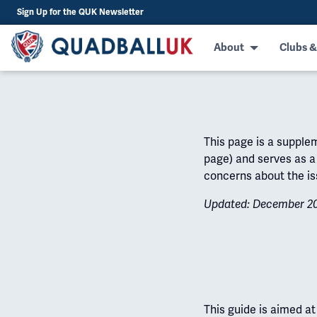
Sign Up for the QUK Newsletter
About
Clubs &
This page is a supple
page) and serves as a 
concerns about the is
Updated: December 2
This guide is aimed a