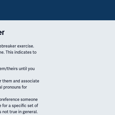
er
cebreaker exercise.
e. This indicates to
em/theirs until you
r them and associate
al pronouns for
a preference someone
 for a specific set of
is not true in general.