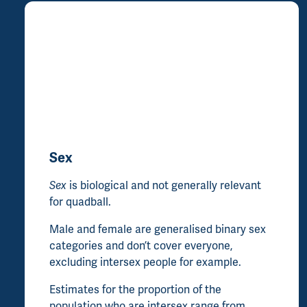
Sex
Sex
is biological and not generally relevant
for quadball.
Male and female are generalised binary sex
categories and don’t cover everyone,
excluding intersex people for example.
Estimates for the proportion of the
population who are intersex range from