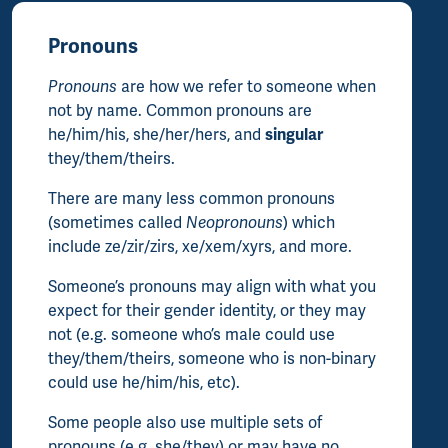
Pronouns
Pronouns
are how we refer to someone when
not by name. Common pronouns are
he/him/his, she/her/hers, and
singular
they/them/theirs.
There are many less common pronouns
(sometimes called
Neopronouns
) which
include ze/zir/zirs, xe/xem/xyrs, and more.
Someone’s pronouns may align with what you
expect for their gender identity, or they may
not (e.g. someone who’s male could use
they/them/theirs, someone who is non-binary
could use he/him/his, etc).
Some people also use multiple sets of
pronouns (e.g. she/they) or may have no