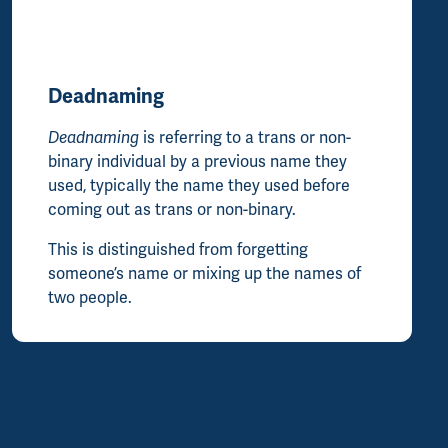
Deadnaming
Deadnaming
is referring to a trans or non-
binary individual by a previous name they
used, typically the name they used before
coming out as trans or non-binary.
This is distinguished from forgetting
someone’s name or mixing up the names of
two people.