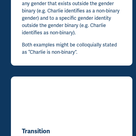
any gender that exists outside the gender
binary (e.g. Charlie identifies as a non-binary
gender) and to a specific gender identity
outside the gender binary (e.g. Charlie
identifies as non-binary).
Both examples might be colloquially stated
as “Charlie is non-binary”.
Transition