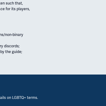
ten such that,
e for its players,
ans/non-binary
ry discords;
 by the guide;
ails on LGBTQ+ terms.