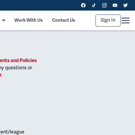
Sign In
Work With Us
Contact Us
nts and Policies
ny questions or
r
.
ment/league