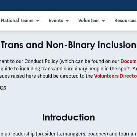
 National Teams
Events
Volunteer
Resources
Trans and Non-Binary Inclusion
ment to our Conduct Policy (which can be found on our
Docume
guide to including trans and non-binary people in the sport. A
sues raised here should be directed to the
Volunteers Directo
025
Introduction
t club leadership (presidents, managers, coaches) and tourna