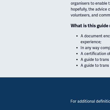
organisers to enable t
hopefully, the advice 
volunteers, and comm
What is this guide
A document encap
experience;
In any way compr
A certification o
A guide to trans 
A guide to trans 
For additional definiti