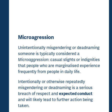
Microagression
Unintentionally misgendering or deadnaming
someone is typically considered a
Microaggression
: casual slights or indignities
that people who are marginalised experience
frequently from people in daily life.
Intentionally or otherwise repeatedly
misgendering or deadnaming is a serious
breach of respect and
expected conduct
and will likely lead to further action being
taken.