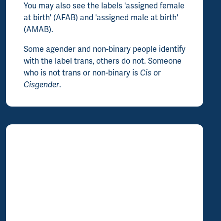
You may also see the labels 'assigned female
at birth' (AFAB) and 'assigned male at birth'
(AMAB).
Some agender and non-binary people identify
with the label trans, others do not. Someone
who is not trans or non-binary is
Cis
or
Cisgender
.