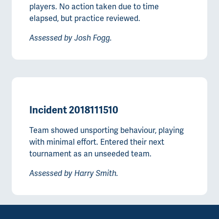
players. No action taken due to time
elapsed, but practice reviewed.
Assessed by Josh Fogg.
Incident 2018111510
Team showed unsporting behaviour, playing
with minimal effort. Entered their next
tournament as an unseeded team.
Assessed by Harry Smith.