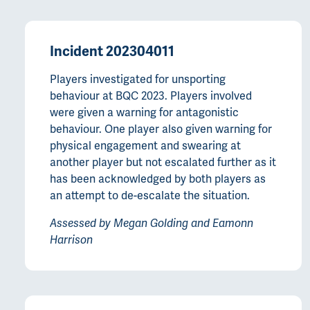
Incident 202304011
Players investigated for unsporting
behaviour at BQC 2023. Players involved
were given a warning for antagonistic
behaviour. One player also given warning for
physical engagement and swearing at
another player but not escalated further as it
has been acknowledged by both players as
an attempt to de-escalate the situation.
Assessed by Megan Golding and Eamonn
Harrison