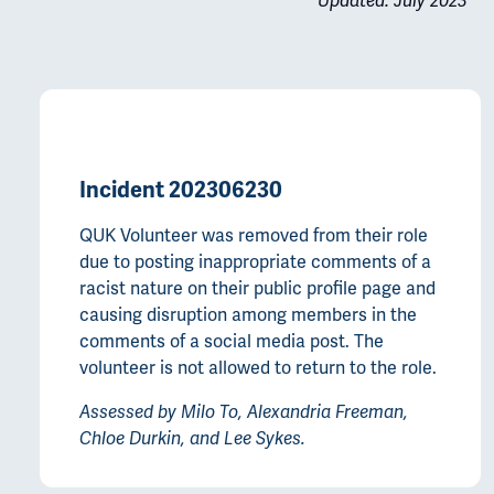
Updated: July 2023
Incident 202306230
QUK Volunteer was removed from their role
due to posting inappropriate comments of a
racist nature on their public profile page and
causing disruption among members in the
comments of a social media post. The
volunteer is not allowed to return to the role.
Assessed by Milo To, Alexandria Freeman,
Chloe Durkin, and Lee Sykes.