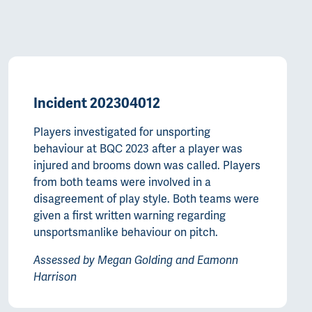
Incident 202304012
Players investigated for unsporting
behaviour at BQC 2023 after a player was
injured and brooms down was called. Players
from both teams were involved in a
disagreement of play style. Both teams were
given a first written warning regarding
unsportsmanlike behaviour on pitch.
Assessed by Megan Golding and Eamonn
Harrison