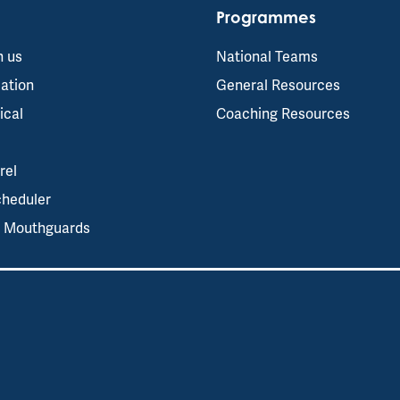
Programmes
h us
National Teams
ation
General Resources
ical
Coaching Resources
rel
cheduler
s Mouthguards