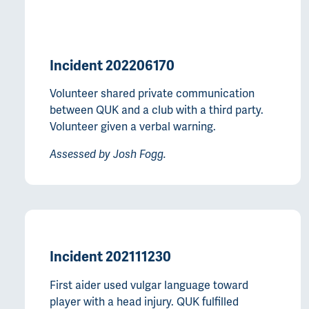
Incident 202206170
Volunteer shared private communication
between QUK and a club with a third party.
Volunteer given a verbal warning.
Assessed by Josh Fogg.
Incident 202111230
First aider used vulgar language toward
player with a head injury. QUK fulfilled