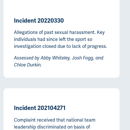
Incident 20220330
Allegations of past sexual harassment. Key
individuals had since left the sport so
investigation closed due to lack of progress.
Assessed by Abby Whiteley, Josh Fogg, and
Chloe Durkin.
Incident 202104271
Complaint received that national team
leadership discriminated on basis of