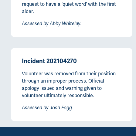
request to have a 'quiet word' with the first
aider.
Assessed by Abby Whiteley.
Incident 202104270
Volunteer was removed from their position
through an improper process. Official
apology issued and warning given to
volunteer ultimately responsible.
Assessed by Josh Fogg.