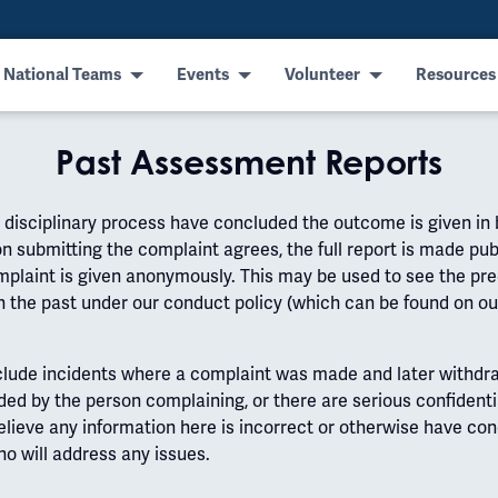
 National Teams
Events
Volunteer
Resources
Past Assessment Reports
isciplinary process have concluded the outcome is given in bri
n submitting the complaint agrees, the full report is made pub
complaint is given anonymously. This may be used to see the pr
n the past under our conduct policy (which can be found on o
clude incidents where a complaint was made and later withdra
ded by the person complaining, or there are serious confidenti
believe any information here is incorrect or otherwise have co
o will address any issues.