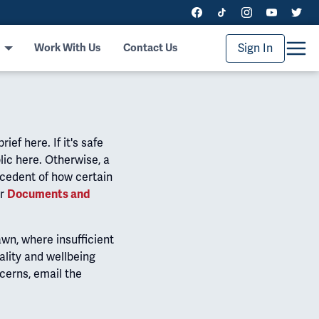
Sign In
Work With Us
Contact Us
ef here. If it's safe
lic here. Otherwise, a
ecedent of how certain
ur
Documents and
wn, where insufficient
ality and wellbeing
ncerns, email the