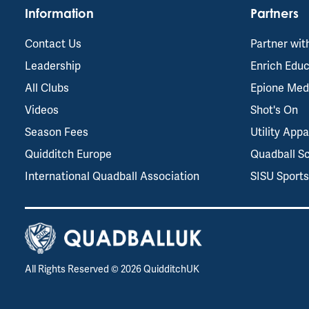
Information
Partners
Contact Us
Partner wit
Leadership
Enrich Educ
All Clubs
Epione Med
Videos
Shot's On
Season Fees
Utility Appa
Quidditch Europe
Quadball S
International Quadball Association
SISU Sport
All Rights Reserved ©
2026
QuidditchUK