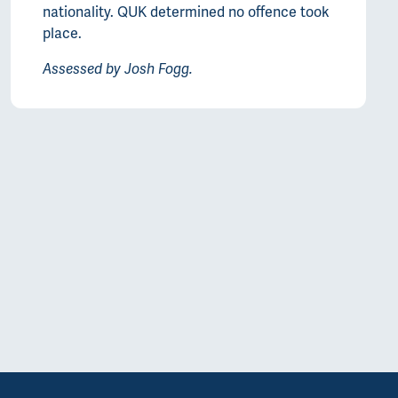
nationality. QUK determined no offence took
place.
Assessed by Josh Fogg.