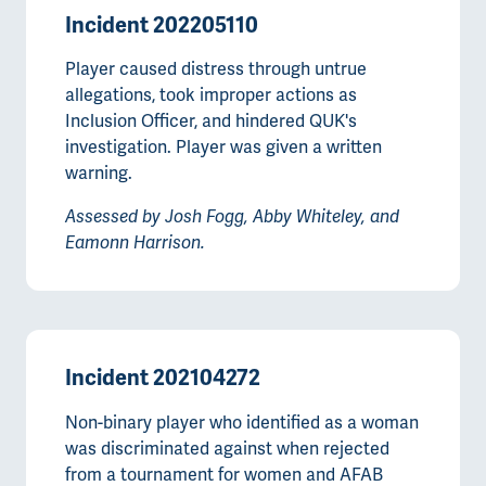
Incident 202205110
Player caused distress through untrue
allegations, took improper actions as
Inclusion Officer, and hindered QUK's
investigation. Player was given a written
warning.
Assessed by Josh Fogg, Abby Whiteley, and
Eamonn Harrison.
Incident 202104272
Non-binary player who identified as a woman
was discriminated against when rejected
from a tournament for women and AFAB