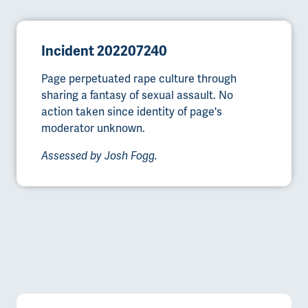
Incident 202207240
Page perpetuated rape culture through
sharing a fantasy of sexual assault. No
action taken since identity of page's
moderator unknown.
Assessed by Josh Fogg.