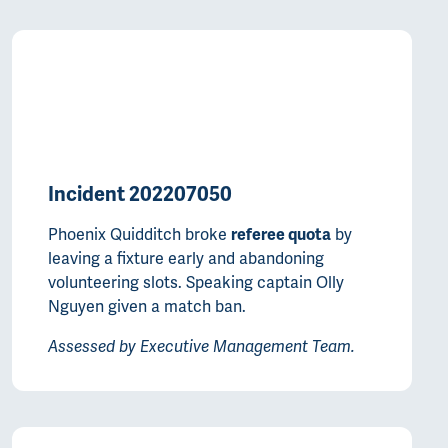
Incident 202207050
Phoenix Quidditch broke
by
referee quota
leaving a fixture early and abandoning
volunteering slots. Speaking captain Olly
Nguyen given a match ban.
Assessed by Executive Management Team.