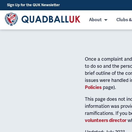
Sign Up for the QUK Newsletter
About
Clubs &
Once a complaint and d
to do so and the perso
brief outline of the 
issues were handled i
page).
Policies
This page does not in
information was provi
ramifications. If you 
wh
volunteers director