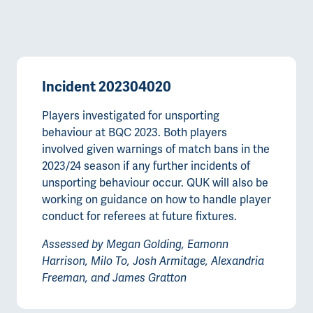
Incident 202304020
Players investigated for unsporting
behaviour at BQC 2023. Both players
involved given warnings of match bans in the
2023/24 season if any further incidents of
unsporting behaviour occur. QUK will also be
working on guidance on how to handle player
conduct for referees at future fixtures.
Assessed by Megan Golding, Eamonn
Harrison, Milo To, Josh Armitage, Alexandria
Freeman, and James Gratton