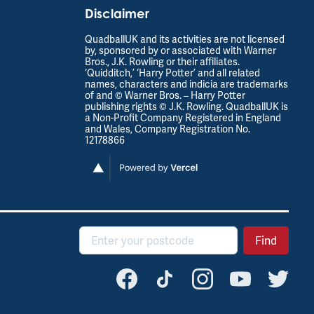
Disclaimer
QuadballUK and its activities are not licensed
by, sponsored by or associated with Warner
Bros., J.K. Rowling or their affiliates.
‘Quidditch,’ ‘Harry Potter’ and all related
names, characters and indicia are trademarks
of and © Warner Bros. – Harry Potter
publishing rights © J.K. Rowling. QuadballUK is
a Non-Profit Company Registered in England
and Wales, Company Registration No.
12178866
Postcode
Find