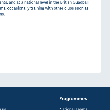
s, and at a national level in the British Quadball
ms, occasionally training with other clubs such as
ns.
Programmes
h us
National Teams