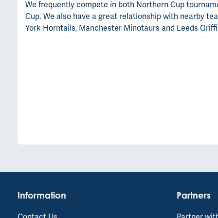
We frequently compete in both Northern Cup tournament
Cup. We also have a great relationship with nearby tea
York Horntails, Manchester Minotaurs and Leeds Griffi
Information
Partners
Contact Us
Partner wit