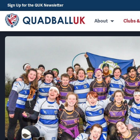
Sign Up for the QUK Newsletter
About
Clubs &