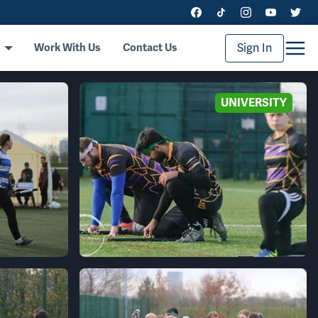
Sign In
Work With Us
Contact Us
UNIVERSITY