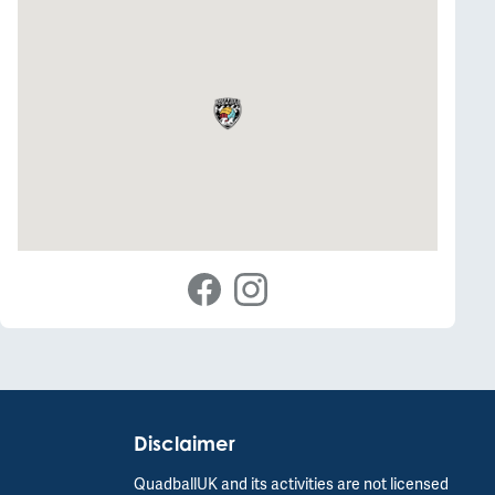
Disclaimer
QuadballUK and its activities are not licensed