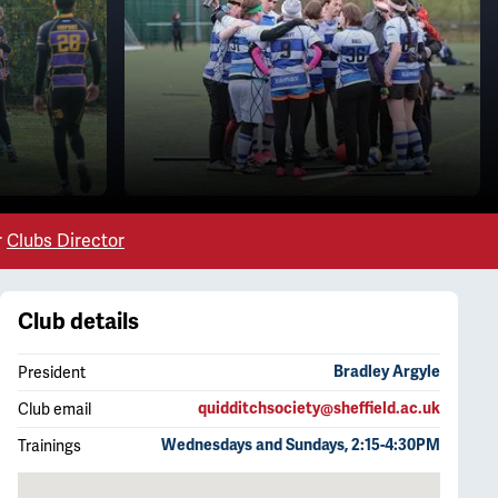
r
Clubs Director
Club details
President
Bradley Argyle
Club email
quidditchsociety@sheffield.ac.uk
Trainings
Wednesdays and Sundays, 2:15-4:30PM