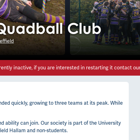
 Quadball Club
effield
rently inactive, if you are interested in restarting it contact ou
ded quickly, growing to three teams at its peak. While
ability can join. Our society is part of the University
field Hallam and non-students.