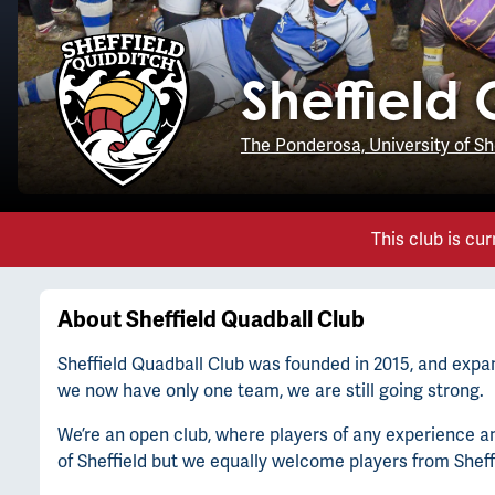
Sheffield
The Ponderosa, University of Sh
This club is cur
About
Sheffield Quadball Club
Sheffield Quadball Club was founded in 2015, and expan
we now have only one team, we are still going strong.
We’re an open club, where players of any experience and 
of Sheffield but we equally welcome players from Shef