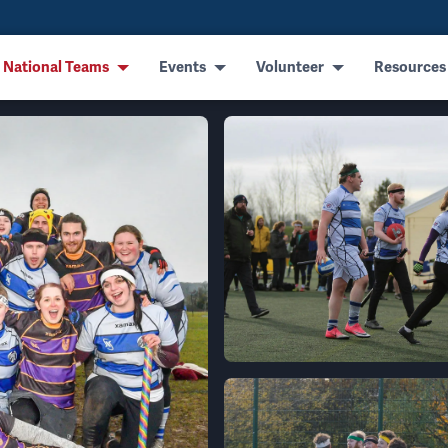
 National Teams
Events
Volunteer
Resources