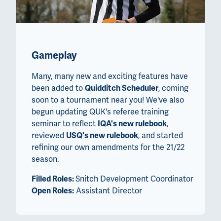
Gameplay
Many, many new and exciting features have
been added to
Quidditch Scheduler
, coming
soon to a tournament near you! We've also
begun updating QUK's referee training
seminar to reflect
IQA's new rulebook
,
reviewed
USQ's new rulebook
, and started
refining our own amendments for the 21/22
season.
Filled Roles:
Snitch Development Coordinator
Open Roles:
Assistant Director