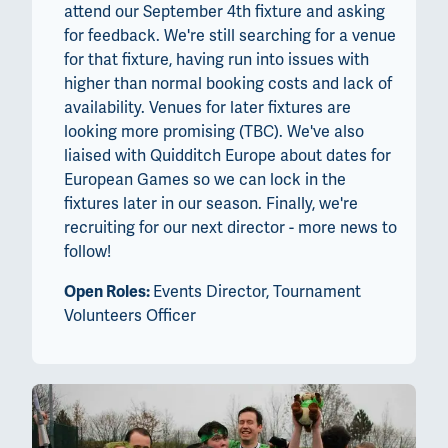
attend our September 4th fixture and asking
for feedback. We're still searching for a venue
for that fixture, having run into issues with
higher than normal booking costs and lack of
availability. Venues for later fixtures are
looking more promising (TBC). We've also
liaised with Quidditch Europe about dates for
European Games so we can lock in the
fixtures later in our season. Finally, we're
recruiting for our next director - more news to
follow!
Open Roles:
Events Director, Tournament
Volunteers Officer