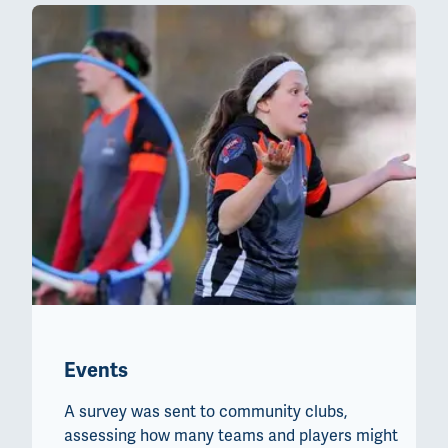
Events
A survey was sent to community clubs,
assessing how many teams and players might