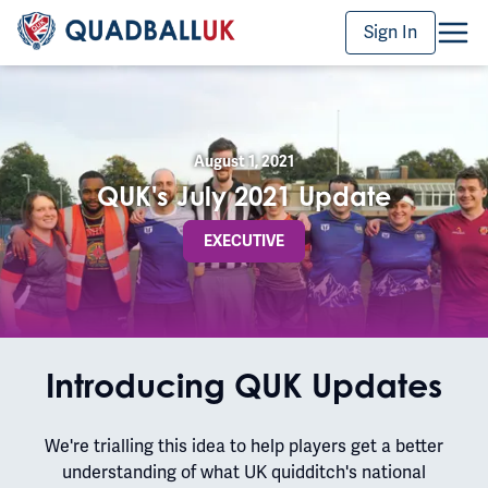
Sign In
August 1, 2021
QUK's July 2021 Update
EXECUTIVE
Introducing QUK Updates
We're trialling this idea to help players get a better
understanding of what UK quidditch's national