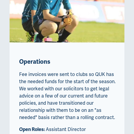
Operations
Fee invoices were sent to clubs so QUK has
the needed funds for the start of the season.
We worked with our solicitors to get legal
advice on a few of our current and future
policies, and have transitioned our
relationship with them to be on an "as
needed" basis rather than a rolling contract.
Open Roles:
Assistant Director