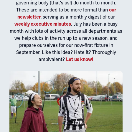
governing body (that's us!) do month-to-month.
These are intended to be more formal than
our
newsletter
, serving as a monthly digest of our
weekly executive minutes
. July has been a busy
month with lots of activity across all departments as
we help clubs in the run up to a new season, and
prepare ourselves for our now-first fixture in
September. Like this idea? Hate it? Thoroughly
ambivalent?
Let us know!