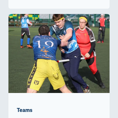
Teams