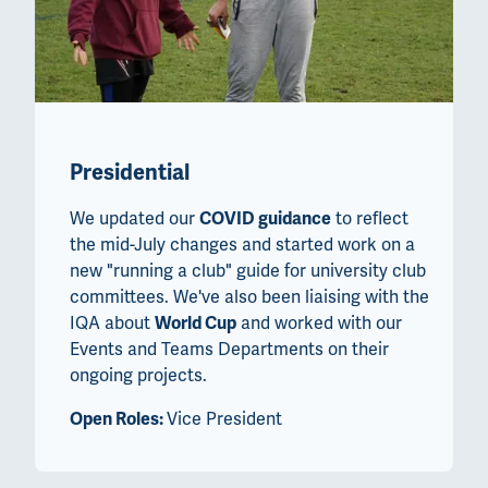
Presidential
We updated our
COVID guidance
to reflect
the mid-July changes and started work on a
new "running a club" guide for university club
committees. We've also been liaising with the
IQA about
World Cup
and worked with our
Events and Teams Departments on their
ongoing projects.
Open Roles:
Vice President