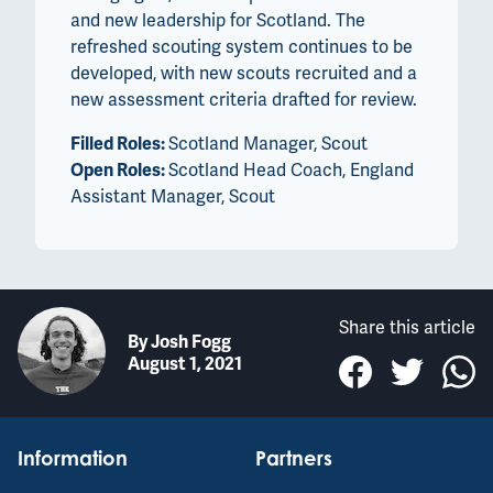
and new leadership for Scotland. The
refreshed scouting system continues to be
developed, with new scouts recruited and a
new assessment criteria drafted for review.
Filled Roles:
Scotland Manager, Scout
Open Roles:
Scotland Head Coach, England
Assistant Manager, Scout
Share this article
By
Josh Fogg
August 1, 2021
Information
Partners