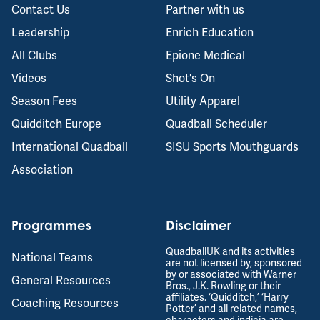
Contact Us
Partner with us
Leadership
Enrich Education
All Clubs
Epione Medical
Videos
Shot's On
Season Fees
Utility Apparel
Quidditch Europe
Quadball Scheduler
International Quadball
SISU Sports Mouthguards
Association
Programmes
Disclaimer
QuadballUK and its activities
National Teams
are not licensed by, sponsored
by or associated with Warner
General Resources
Bros., J.K. Rowling or their
affiliates. ‘Quidditch,’ ‘Harry
Coaching Resources
Potter’ and all related names,