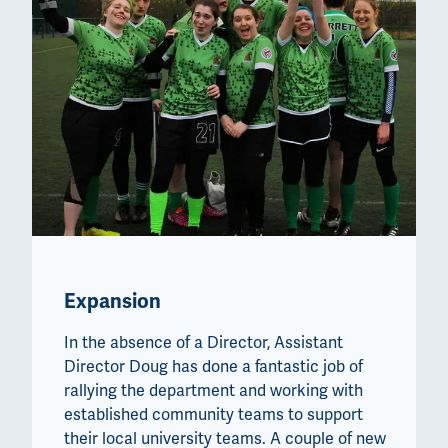
Expansion
In the absence of a Director, Assistant
Director Doug has done a fantastic job of
rallying the department and working with
established community teams to support
their local university teams. A couple of new