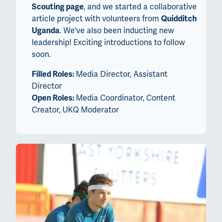
Scouting page
, and we started a collaborative
article project with volunteers from
Quidditch
Uganda
. We've also been inducting new
leadership! Exciting introductions to follow
soon.
Filled Roles:
Media Director, Assistant
Director
Open Roles:
Media Coordinator, Content
Creator, UKQ Moderator