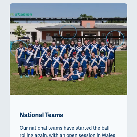
National Teams
Our national teams have started the ball
rolling again, with an open session in Wales