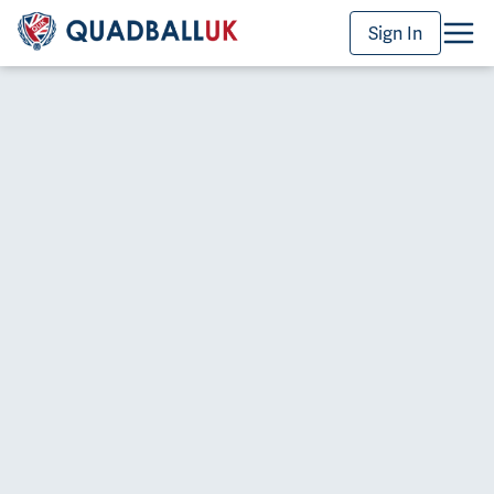
Sign In